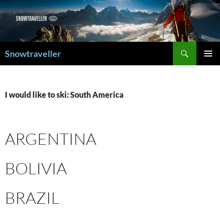
Search
Snowtraveller
SKIP
PRIMAR
TO
MENU
CONTENT
I would like to ski: South America
ARGENTINA
BOLIVIA
BRAZIL