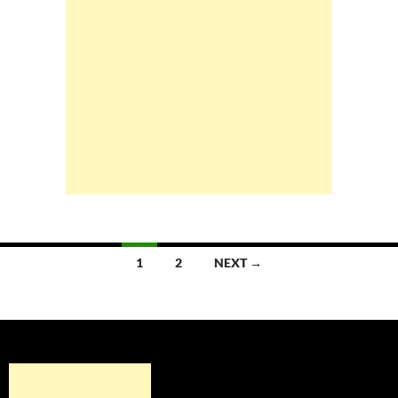
Posts
1
2
NEXT →
navigation