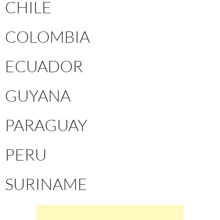
CHILE
COLOMBIA
ECUADOR
GUYANA
PARAGUAY
PERU
SURINAME