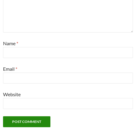
Name
*
Email
*
Website