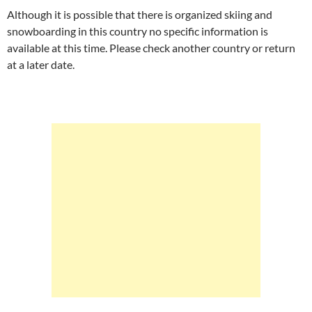
Although it is possible that there is organized skiing and
snowboarding in this country no specific information is
available at this time. Please check another country or return
at a later date.