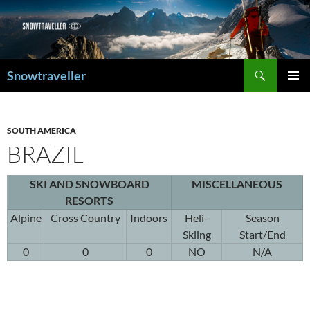
Search
Snowtraveller
SKIP
PRIMAR
TO
MENU
CONTENT
SOUTH AMERICA
BRAZIL
SKI AND SNOWBOARD
MISCELLANEOUS
RESORTS
Alpine
Cross Country
Indoors
Heli-
Season
Skiing
Start/End
0
0
0
NO
N/A