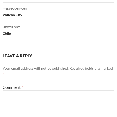
Post
PREVIOUS POST
navigation
Vatican City
NEXT POST
Chile
LEAVE A REPLY
Your email address will not be published.
Required fields are marked
*
Comment
*