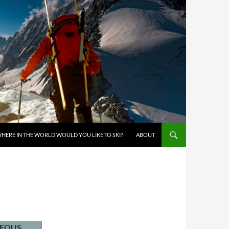
KIP TO CONTENT
HERE IN THE WORLD WOULD YOU LIKE TO SKI?
ABOUT
NEOUS