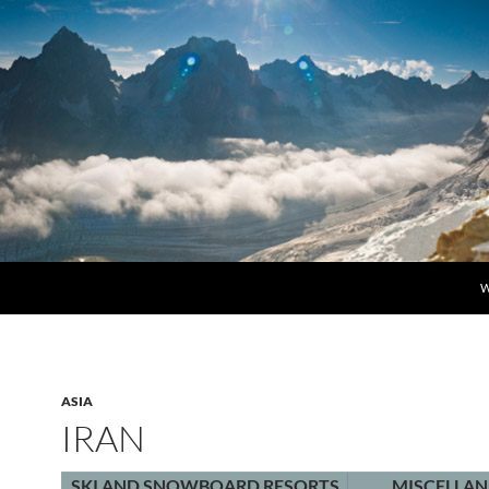
S
W
ASIA
IRAN
SKI AND SNOWBOARD RESORTS
MISCELLA