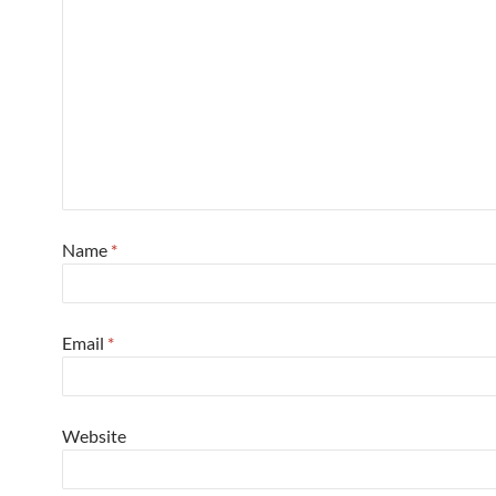
Name
*
Email
*
Website