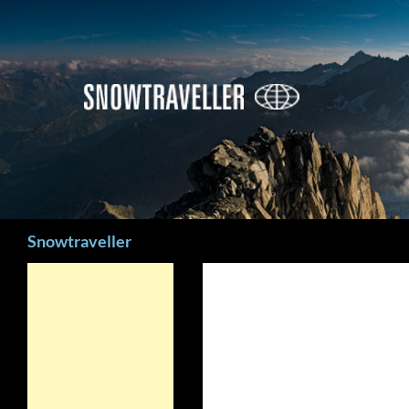
Search
Snowtraveller