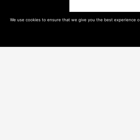
We use cookies to ensure that we give you the best experience on