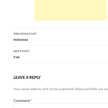
Post
PREVIOUS POST
navigation
Indonesia
NEXT POST
Iraq
LEAVE A REPLY
Your email address will not be published.
Required fields are 
Comment
*