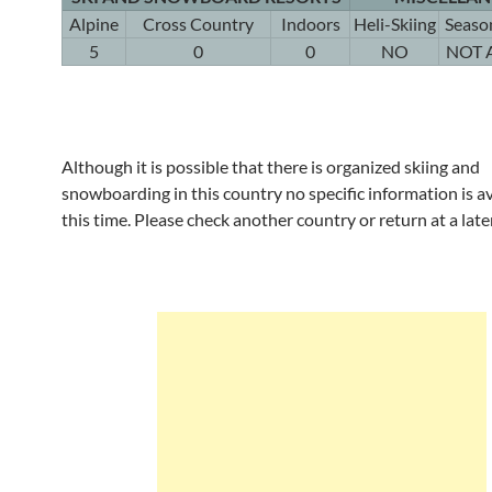
Alpine
Cross Country
Indoors
Heli-Skiing
Seaso
5
0
0
NO
NOT 
Although it is possible that there is organized skiing and
snowboarding in this country no specific information is av
this time. Please check another country or return at a late