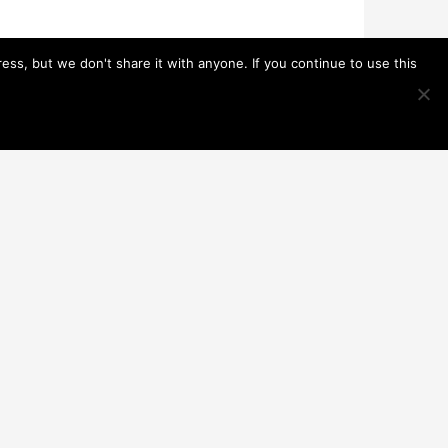
s, but we don't share it with anyone. If you continue to use this