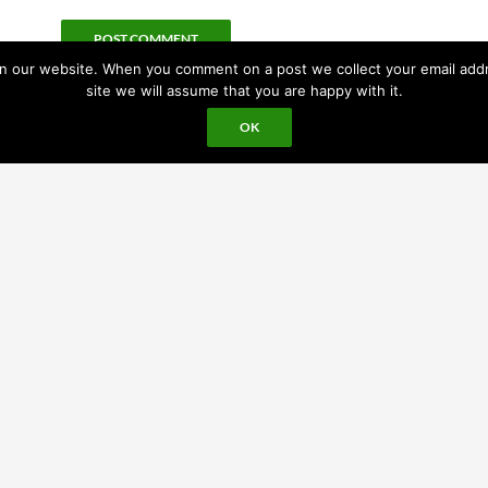
 our website. When you comment on a post we collect your email addres
site we will assume that you are happy with it.
OK