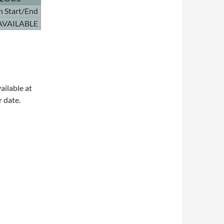
n Start/End
AVAILABLE
ailable at
r date.