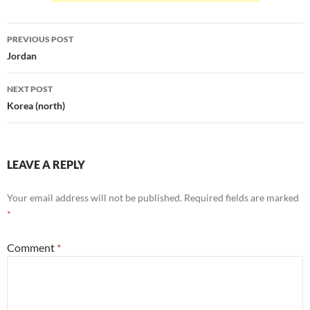
Post
PREVIOUS POST
navigation
Jordan
NEXT POST
Korea (north)
LEAVE A REPLY
Your email address will not be published.
Required fields are marked
*
Comment
*