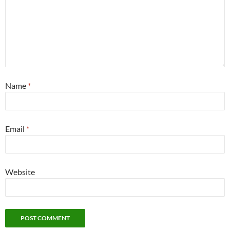
Name
*
Email
*
Website