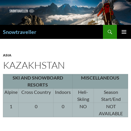
Search
Snowtraveller
SKIP
PRIMAR
TO
MENU
CONTENT
ASIA
KAZAKHSTAN
SKI AND SNOWBOARD
MISCELLANEOUS
RESORTS
Alpine
Cross Country
Indoors
Heli-
Season
Skiing
Start/End
1
0
0
NO
NOT
AVAILABLE