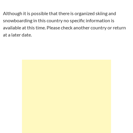
Although it is possible that there is organized skiing and
snowboarding in this country no specific information is
available at this time. Please check another country or return
at a later date.