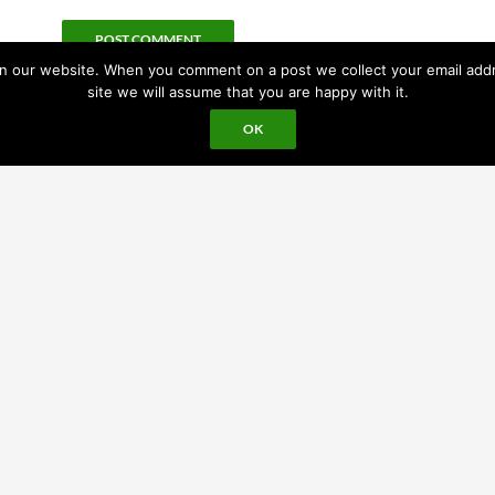
 our website. When you comment on a post we collect your email addres
site we will assume that you are happy with it.
OK