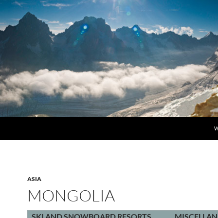
S
W
ASIA
MONGOLIA
SKI AND SNOWBOARD RESORTS
MISCELLA