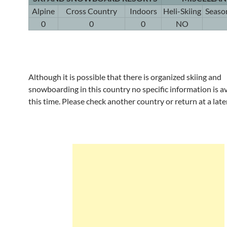
Alpine
Cross Country
Indoors
Heli-Skiing
Seaso
0
0
0
NO
Although it is possible that there is organized skiing and
snowboarding in this country no specific information is av
this time. Please check another country or return at a late