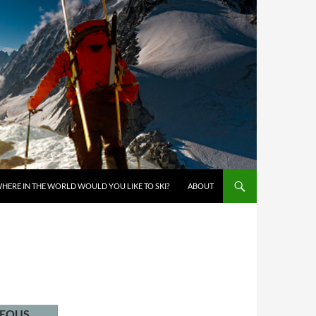
KIP TO CONTENT
HERE IN THE WORLD WOULD YOU LIKE TO SKI?
ABOUT
NEOUS