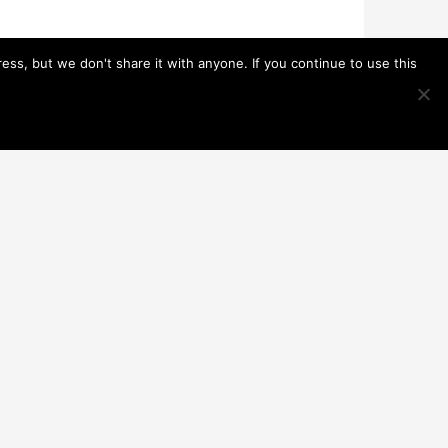
s, but we don't share it with anyone. If you continue to use this