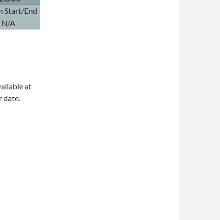
n Start/End
N/A
ailable at
r date.