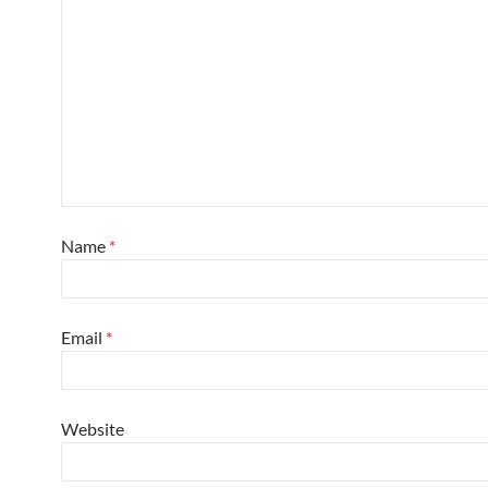
Name
*
Email
*
Website