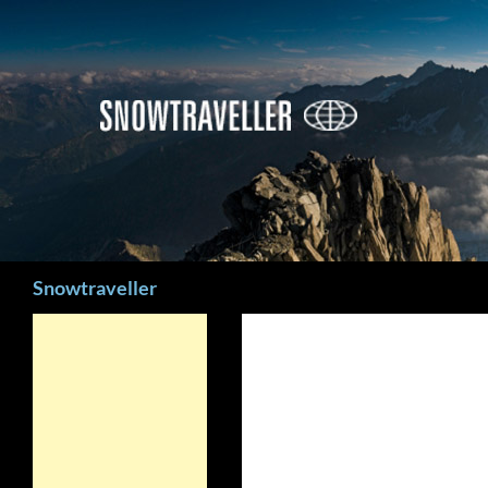
Search
Snowtraveller