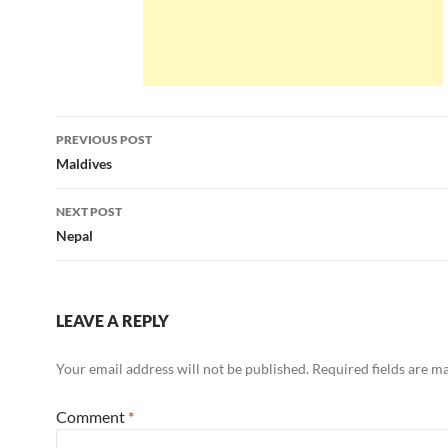
Post
PREVIOUS POST
navigation
Maldives
NEXT POST
Nepal
LEAVE A REPLY
Your email address will not be published.
Required fields are 
Comment
*