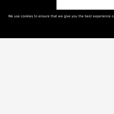
We use cookies to ensure that we give you the best experience on