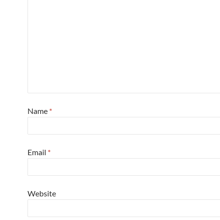
Name
*
Email
*
Website