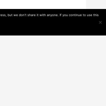
s, but we don't share it with anyone. If you continue to use this