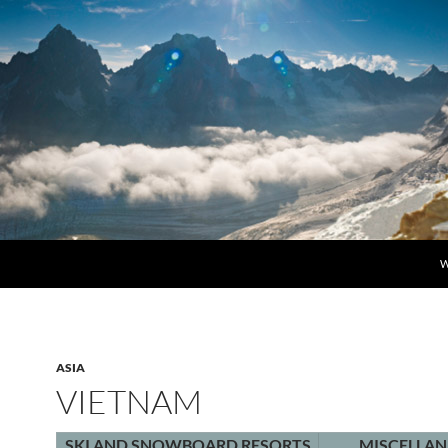
S
W
ASIA
VIETNAM
SKI AND SNOWBOARD RESORTS
MISCELLA