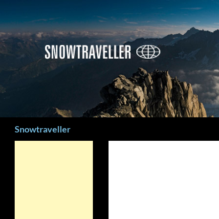
Search
Snowtraveller