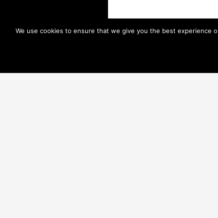
We use cookies to ensure that we give you the best experience on