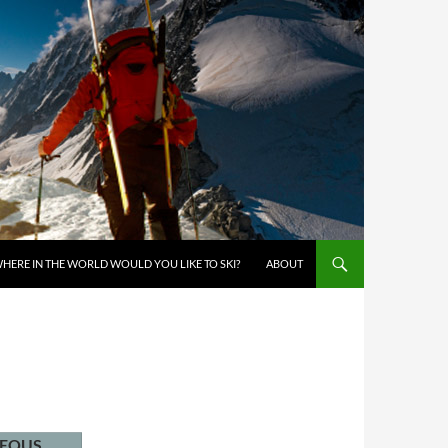
KIP TO CONTENT
HERE IN THE WORLD WOULD YOU LIKE TO SKI?
ABOUT
NEOUS