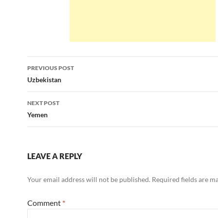
Post
PREVIOUS POST
navigation
Uzbekistan
NEXT POST
Yemen
LEAVE A REPLY
Your email address will not be published.
Required fields are 
Comment
*