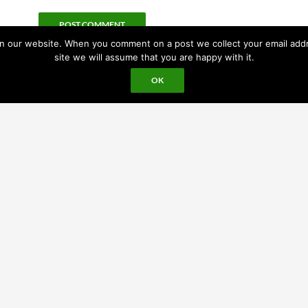
 our website. When you comment on a post we collect your email addres
site we will assume that you are happy with it.
OK