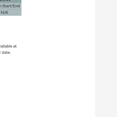
n Start/End
N/A
ailable at
r date.