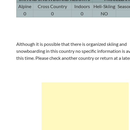
Alpine
Cross Country
Indoors
Heli-Skiing
Seaso
0
0
0
NO
Although it is possible that there is organized skiing and
snowboarding in this country no specific information is av
this time. Please check another country or return at a late