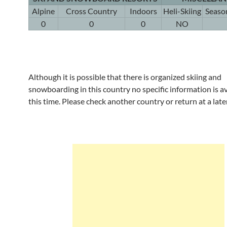
Alpine
Cross Country
Indoors
Heli-Skiing
Seaso
0
0
0
NO
Although it is possible that there is organized skiing and
snowboarding in this country no specific information is av
this time. Please check another country or return at a late