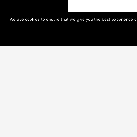
We use cookies to ensure that we give you the best experience on