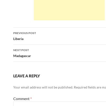
Post
PREVIOUS POST
navigation
Liberia
NEXT POST
Madagascar
LEAVE A REPLY
Your email address will not be published.
Required fields are 
Comment
*