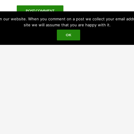
 our website. When you comment on a post we collect your email addres
site we will assume that you are happy with it.
OK