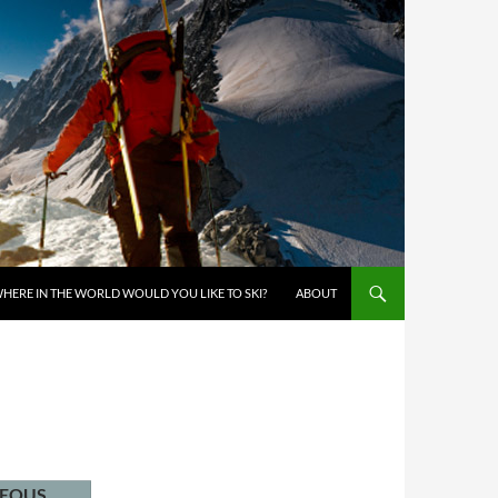
KIP TO CONTENT
HERE IN THE WORLD WOULD YOU LIKE TO SKI?
ABOUT
NEOUS