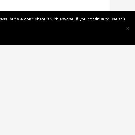
s, but we don't share it with anyone. If you continue to use this