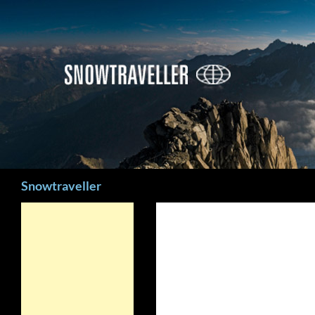
Search
Snowtraveller