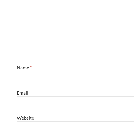
Name
*
Email
*
Website