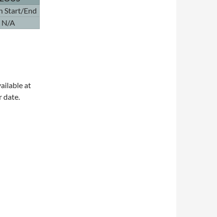
n Start/End
N/A
ailable at
r date.