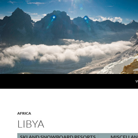
S
W
AFRICA
LIBYA
SKI AND SNOWBOARD RESORTS
MISCELLA