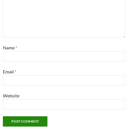
Name
*
Email
*
Website