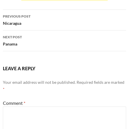
Post
PREVIOUS POST
navigation
Nicaragua
NEXT POST
Panama
LEAVE A REPLY
Your email address will not be published.
Required fields are marked
*
Comment
*