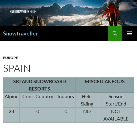
Search
Snowtraveller
SKIP
PRIMAR
TO
MENU
CONTENT
EUROPE
SPAIN
SKI AND SNOWBOARD
MISCELLANEOUS
RESORTS
Alpine
Cross Country
Indoors
Heli-
Season
Skiing
Start/End
28
0
0
NO
NOT
AVAILABLE