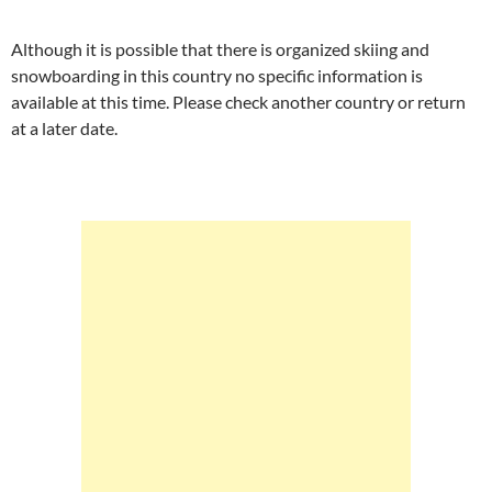
Although it is possible that there is organized skiing and
snowboarding in this country no specific information is
available at this time. Please check another country or return
at a later date.