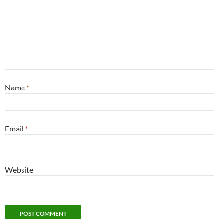
Name
*
Email
*
Website