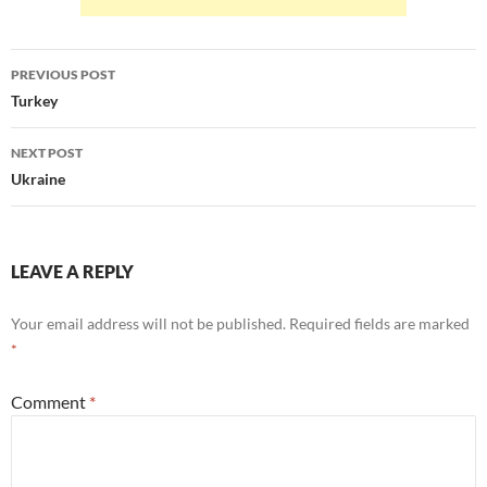
Post
PREVIOUS POST
navigation
Turkey
NEXT POST
Ukraine
LEAVE A REPLY
Your email address will not be published.
Required fields are marked
*
Comment
*