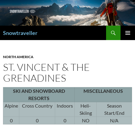
Search
Snowtraveller
SKIP
PRIMAR
TO
MENU
CONTENT
NORTH AMERICA
ST. VINCENT & THE
GRENADINES
SKI AND SNOWBOARD
MISCELLANEOUS
RESORTS
Alpine
Cross Country
Indoors
Heli-
Season
Skiing
Start/End
0
0
0
NO
N/A