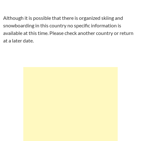
Although it is possible that there is organized skiing and
snowboarding in this country no specific information is
available at this time. Please check another country or return
at a later date.